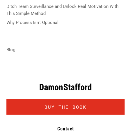
Ditch Team Surveillance and Unlock Real Motivation With
This Simple Method
February 20, 2026
Why Process Isn’t Optional
December 11, 2025
Categories
Blog
BUY THE BOOK
Contact