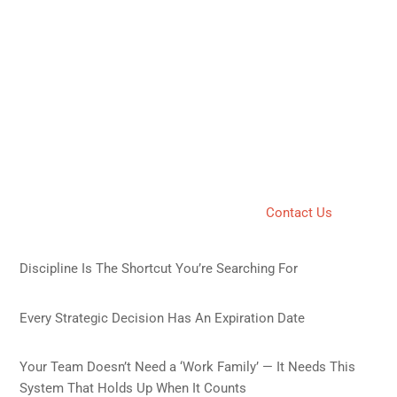
Policy
We may update our Privacy Policy from time to time. We will
notify you of any changes by posting the new Privacy Policy
on this page. You are advised to review this Privacy Policy
periodically for any changes.
11. Contact Us
If you have any questions about this Privacy Policy, you can
contact us by visiting our contact page:�
Contact Us
.
Recent Posts
Discipline Is The Shortcut You’re Searching For
July 10,
2026
Every Strategic Decision Has An Expiration Date
April 5,
2026
Your Team Doesn’t Need a ‘Work Family’ — It Needs This
System That Holds Up When It Counts
April 2, 2026