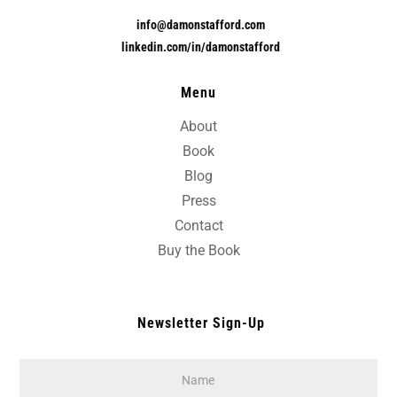
info@damonstafford.com
linkedin.com/in/damonstafford
Menu
About
Book
Blog
Press
Contact
Buy the Book
Newsletter Sign-Up
Name
*