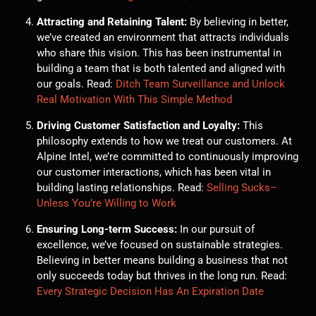
Attracting and Retaining Talent:
By believing in better,
we’ve created an environment that attracts individuals
who share this vision. This has been instrumental in
building a team that is both talented and aligned with
our goals. Read:
Ditch Team Surveillance and Unlock
Real Motivation With This Simple Method
Driving Customer Satisfaction and Loyalty:
This
philosophy extends to how we treat our customers. At
Alpine Intel, we’re committed to continuously improving
our customer interactions, which has been vital in
building lasting relationships. Read:
Selling Sucks–
Unless You’re Willing to Work
Ensuring Long-term Success:
In our pursuit of
excellence, we’ve focused on sustainable strategies.
Believing in better means building a business that not
only succeeds today but thrives in the long run. Read:
Every Strategic Decision Has An Expiration Date