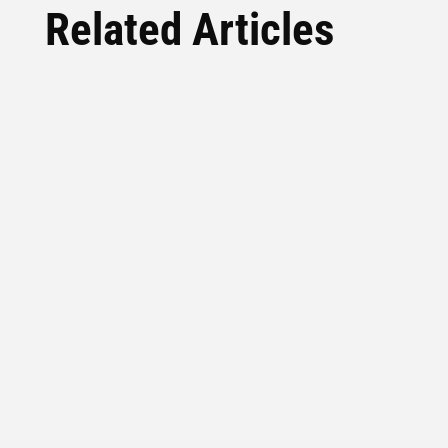
Related Articles
Everybody Wants The Shortcut The growth
hack, the overnight success story, the AI