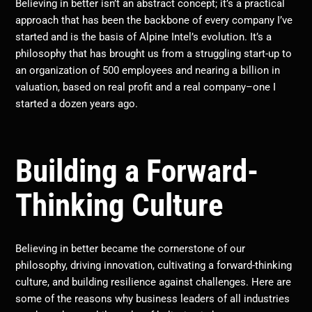
Believing in better isn’t an abstract concept; it’s a practical
approach that has been the backbone of every company I’ve
started and is the basis of Alpine Intel’s evolution. It’s a
philosophy that has brought us from a struggling start-up to
an organization of 500 employees and nearing a billion in
valuation, based on real profit and a real company–one I
started a dozen years ago.
Building a Forward-
Thinking Culture
Believing in better became the cornerstone of our
philosophy, driving innovation, cultivating a forward-thinking
culture, and building resilience against challenges. Here are
some of the reasons why business leaders of all industries