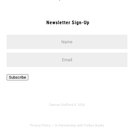
Newsletter Sign-Up
Name
*
Email
*
CAPTCHA
Subscribe
Damon Stafford © 2026
Privacy Policy
| In Partnership with Forbes Books