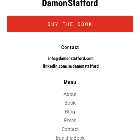
BUY THE BOOK
Contact
info@damonstafford.com
linkedin.com/in/damonstafford
Menu
About
Book
Blog
Press
Contact
Buy the Book