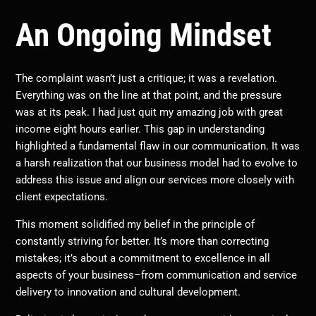
An Ongoing Mindset
The complaint wasn’t just a critique; it was a revelation.
Everything was on the line at that point, and the pressure
was at its peak. I had just quit my amazing job with great
income eight hours earlier. This gap in understanding
highlighted a fundamental flaw in our communication. It was
a harsh realization that our business model had to evolve to
address this issue and align our services more closely with
client expectations.
This moment solidified my belief in the principle of
constantly striving for better. It’s more than correcting
mistakes; it’s about a commitment to excellence in all
aspects of your business–from communication and service
delivery to innovation and cultural development.