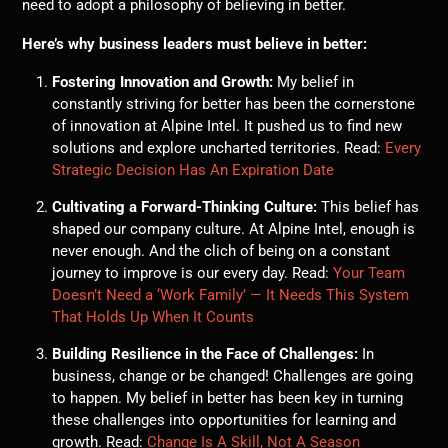
need to adopt a philosophy of believing in better.
Here’s why business leaders must believe in better:
Fostering Innovation and Growth:
My belief in
constantly striving for better has been the cornerstone
of innovation at Alpine Intel. It pushed us to find new
solutions and explore uncharted territories. Read:
Every
Strategic Decision Has An Expiration Date
Cultivating a Forward-Thinking Culture:
This belief has
shaped our company culture. At Alpine Intel, enough is
never enough. And the clich of being on a constant
journey to improve is our every day. Read:
Your Team
Doesn’t Need a ‘Work Family’ — It Needs This System
That Holds Up When It Counts
Building Resilience in the Face of Challenges:
In
business, change or be changed! Challenges are going
to happen. My belief in better has been key in turning
these challenges into opportunities for learning and
growth. Read:
Change Is A Skill, Not A Season