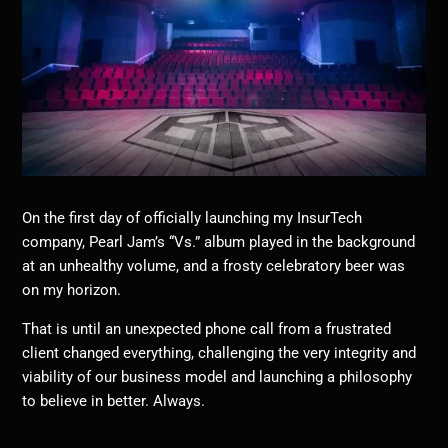
On the first day of officially launching my InsurTech
company, Pearl Jam’s “Vs.” album played in the background
at an unhealthy volume, and a frosty celebratory beer was
on my horizon.
That is until an unexpected phone call from a frustrated
client changed everything, challenging the very integrity and
viability of our business model and launching a philosophy
to believe in better. Always.