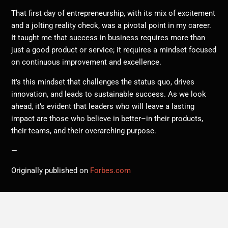
That first day of entrepreneurship, with its mix of excitement
and a jolting reality check, was a pivotal point in my career.
It taught me that success in business requires more than
just a good product or service; it requires a mindset focused
on continuous improvement and excellence.
It’s this mindset that challenges the status quo, drives
innovation, and leads to sustainable success. As we look
ahead, it’s evident that leaders who will leave a lasting
impact are those who believe in better–in their products,
their teams, and their overarching purpose.
—
Originally published on
Forbes.com