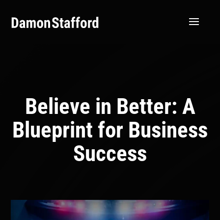
Believe in Better: A
Blueprint for Business
Success