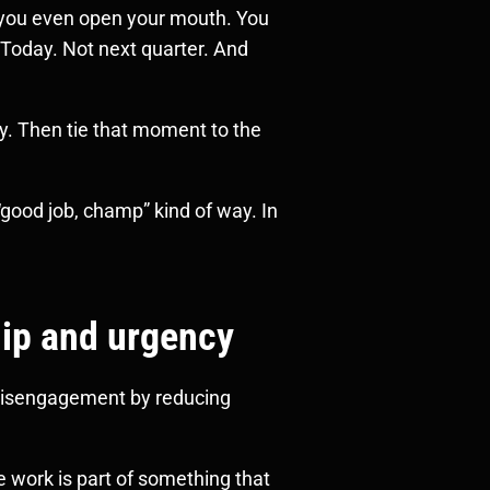
e you even open your mouth. You
 Today. Not next quarter. And
ly. Then tie that moment to the
good job, champ” kind of way. In
hip and urgency
t disengagement by reducing
e work is part of something that