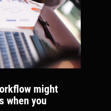
workflow might
ns when you