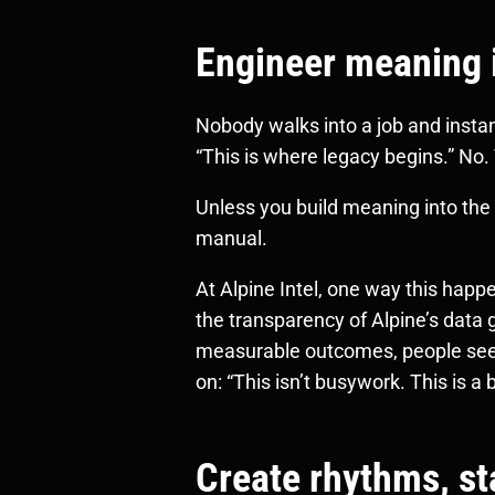
Engineer meaning in
Nobody walks into a job and insta
“This is where legacy begins.” No.
Unless you build meaning into the t
manual.
At Alpine Intel, one way this hap
the transparency of Alpine’s data
measurable outcomes, people see no
on: “This isn’t busywork. This is a 
Create rhythms, st