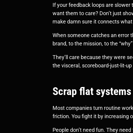
If your feedback loops are slower
want them to care? Don’t just sho
make damn sure it connects what 
When someone catches an error that
brand, to the mission, to the “why” t
They’ll care because they were se
the visceral, scoreboard-just-lit-up
Scrap flat systems
Most companies turn routine work 
friction. You fight it by increasing
People don’t need fun. They need f