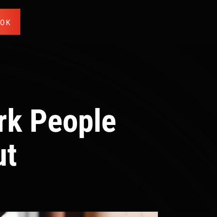
OOK
rk People
ut