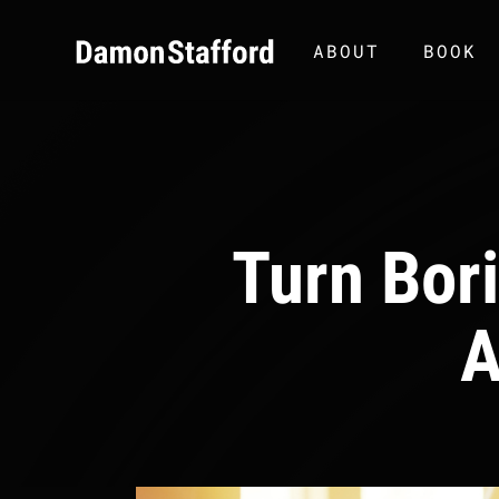
ABOUT
BOOK
Turn Bor
A