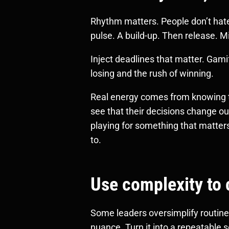
Rhythm matters. People don’t hate 
pulse. A build-up. Then release. Mi
Inject deadlines that matter. Gamif
losing and the rush of winning.
Real energy comes from knowing t
see that their decisions change o
playing for something that matters
to.
Use complexity to 
Some leaders oversimplify routine 
nuance. Turn it into a repeatable sc