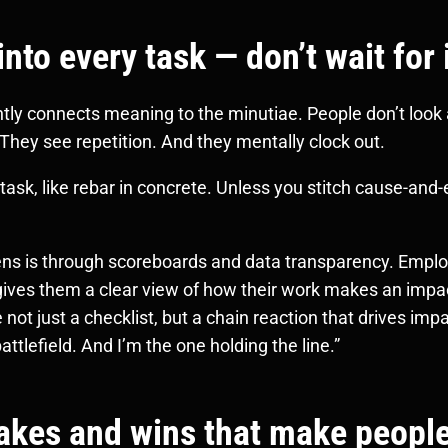
to every task — don’t wait for 
ntly connects meaning to the minutiae. People don’t look
 They see repetition. And they mentally clock out.
ask, like rebar in concrete. Unless you stitch cause-and-e
pens is through scoreboards and data transparency. Emplo
 gives them a clear view of how their work makes an impa
t just a checklist, but a chain reaction that drives impa
battlefield. And I’m the one holding the line.”
akes and wins that make peopl