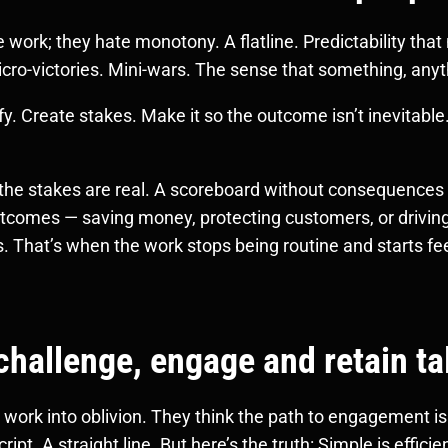
work; they hate monotony. A flatline. Predictability tha
cro-victories. Mini-wars. The sense that something, anythi
y. Create stakes. Make it so the outcome isn’t inevitable.
he stakes are real. A scoreboard without consequences i
utcomes — saving money, protecting customers, or driving
. That’s when the work stops being routine and starts feel
challenge, engage and retain ta
work into oblivion. They think the path to engagement is t
ript. A straight line. But here’s the truth: Simple is effici