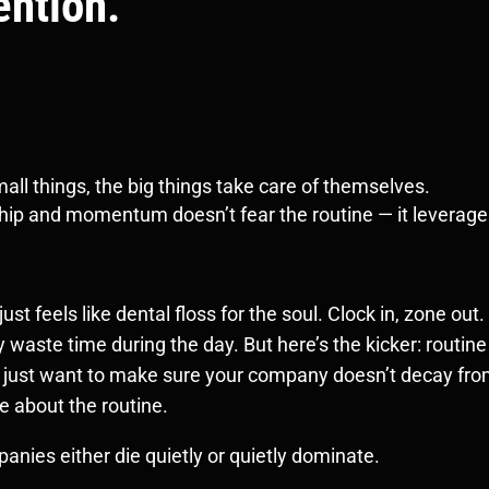
ention.
ll things, the big things take care of themselves.
rship and momentum doesn’t fear the routine — it leverages
st feels like dental floss for the soul. Clock in, zone out.
 waste time during the day. But here’s the kicker: routin
r just want to make sure your company doesn’t decay from 
e about the routine.
nies either die quietly or quietly dominate.