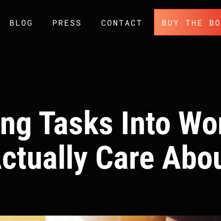
BLOG
PRESS
CONTACT
BUY THE B
ing Tasks Into Wo
ctually Care Abo