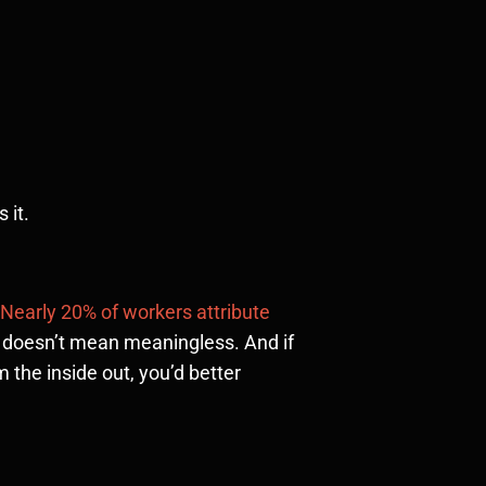
 it.
Nearly 20% of workers attribute
e doesn’t mean meaningless. And if
the inside out, you’d better