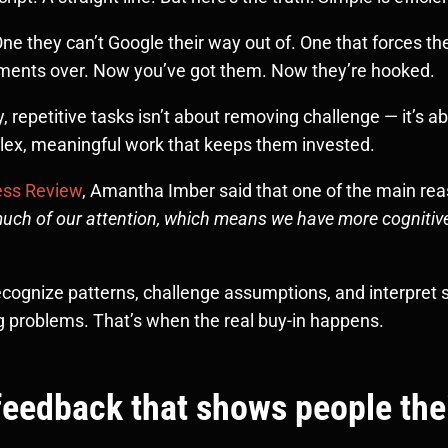
they can’t Google their way out of. One that forces them
tments over. Now you’ve got them. Now they’re hooked.
, repetitive tasks isn’t about removing challenge — it’s a
lex, meaningful work that keeps them invested.
ness Review
, Amantha Imber said that one of the main re
 much of our attention, which means we have more cognitiv
ognize patterns, challenge assumptions, and interpret su
ng problems. That’s when the real buy-in happens.
r feedback that shows people the