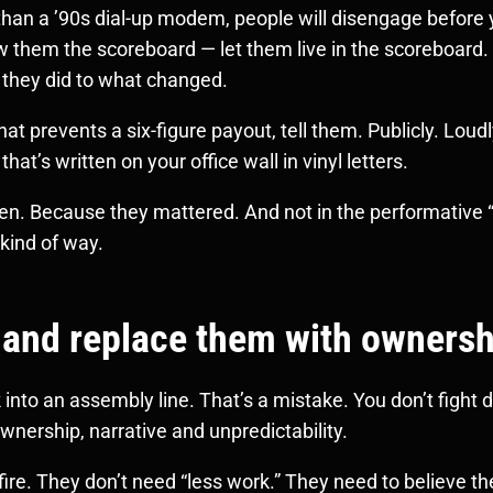
 than a ’90s dial-up modem, people will disengage befor
w them the scoreboard — let them live in the scoreboard.
they did to what changed.
 prevents a six-figure payout, tell them. Publicly. Loud
hat’s written on your office wall in vinyl letters.
en. Because they mattered. And not in the performative “
 kind of way.
 and replace them with owners
into an assembly line. That’s a mistake. You don’t figh
 ownership, narrative and unpredictability.
ire. They don’t need “less work.” They need to believe th