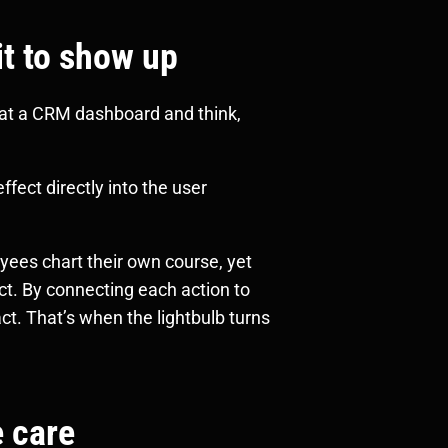
it to show up
 at a CRM dashboard and think,
ffect directly into the user
yees chart their own course, yet
ct. By connecting each action to
ct. That’s when the lightbulb turns
e care