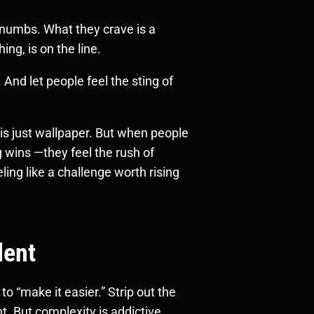
t numbs. What they crave is a
ng, is on the line.
 And let people feel the sting of
s just wallpaper. But when people
 wins —they feel the rush of
ing like a challenge worth rising
lent
o “make it easier.” Strip out the
ent. But complexity is addictive.