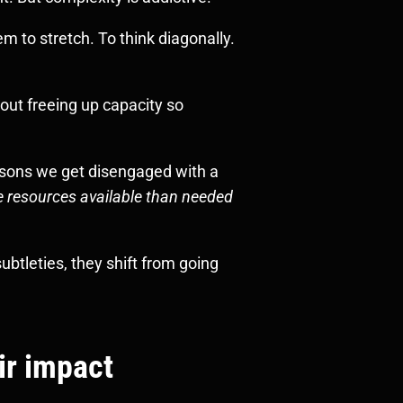
 to stretch. To think diagonally.
bout freeing up capacity so
asons we get disengaged with a
e resources available than needed
btleties, they shift from going
ir impact