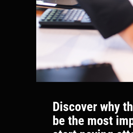
Discover why th
be the most im