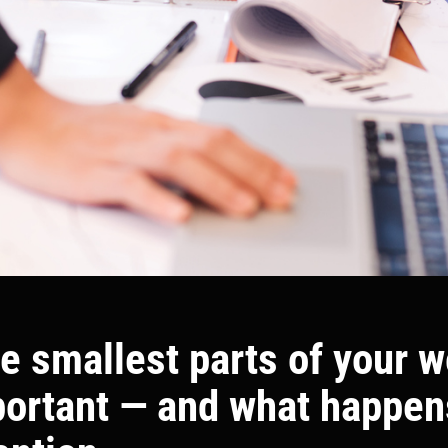
e smallest parts of your 
portant — and what happe