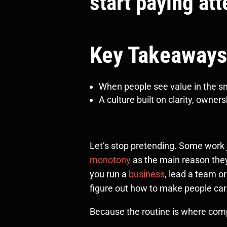
start paying att
Key Takeaways
When people see value in the sma
A culture built on clarity, owne
Let’s stop pretending. Some work ju
monotony
as the main reason they
you run a
business
, lead a team o
figure out how to make people car
Because the routine is where compa