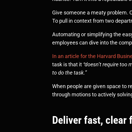
Give someone a meaty problem. One 
To pull in context from two depar
Automating or simplifying the easy
employees can dive into the comp
In an article for the Harvard Busi
task is that it
“doesn’t require too
to do the task.”
When people are given space to rec
through motions to actively solvi
Deliver fast, clea